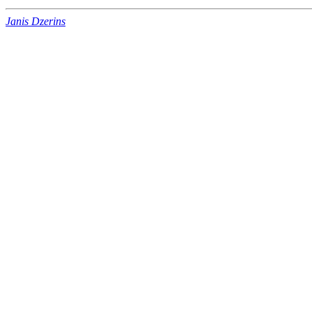
Janis Dzerins