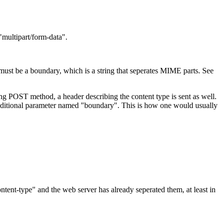
multipart/form-data".
 must be a boundary, which is a string that seperates MIME parts. See
sing POST method, a header describing the content type is sent as well.
dditional parameter named "boundary". This is how one would usually
tent-type" and the web server has already seperated them, at least in