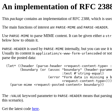
An implementation of RFC 238
This
package
contains an implementation of RFC 2388, which is use
The main functions of interest are
and
.
PARSE-MIME
PARSE-HEADER
Use
to parse MIME content. It can be given either a
PARSE-MIME
str
below how to obtain it.
is used by
internally, but you can use it 
PARSE-HEADER
PARSE-MIME
Usually its content is
or som
application/x-www-form-urlencoded
parse the posted data:
  (let* ((header (parse-header <request-content-type> :
         (boundary (or (assoc "boundary" (header-parame
                              :test #'string-equal)

                       (error "Form data is missing a b
                              <request-content-type>)))
    (parse-mime <request-posted-content> boundary))

The
keyword parameter to
means that parsing
:VALUE
PARSE-HEADER
this scenario).
Get the latest code
here
.