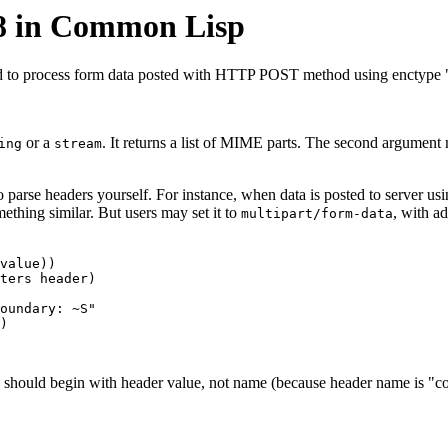
8 in Common Lisp
d to process form data posted with HTTP POST method using enctype "
or a
. It returns a list of MIME parts. The second argument
ing
stream
to parse headers yourself. For instance, when data is posted to server u
ething similar. But users may set it to
, with a
multipart/form-data
value))

ters header)

oundary: ~S"

)

 should begin with header value, not name (because header name is "con